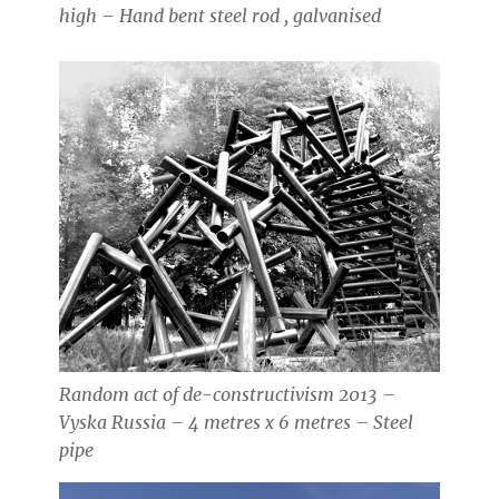
high – Hand bent steel rod , galvanised
Random act of de-constructivism 2013 –
Vyska Russia – 4 metres x 6 metres – Steel
pipe