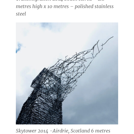
metres high x 10 metres – polished stainless
steel
Skytower 2014 -Airdrie, Scotland 6 metres