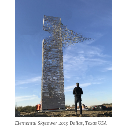
Elemental Skytower 2019 Dallas, Texas USA –