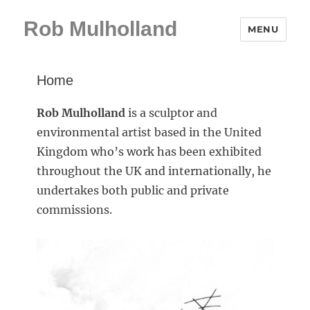
Rob Mulholland
MENU
Home
Rob Mulholland
is a sculptor and
environmental artist based in the United
Kingdom who’s work has been exhibited
throughout the UK and internationally, he
undertakes both public and private
commissions.