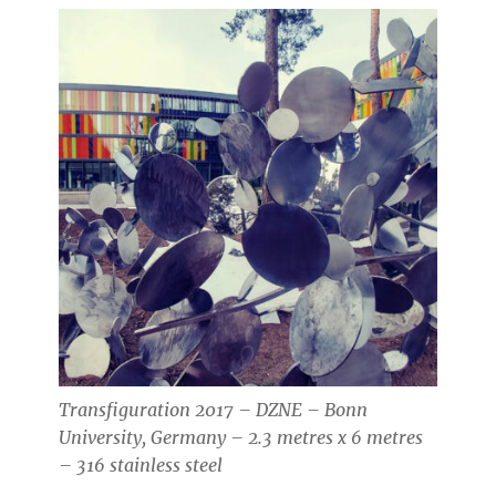
Transfiguration 2017 – DZNE – Bonn
University, Germany – 2.3 metres x 6 metres
– 316 stainless steel