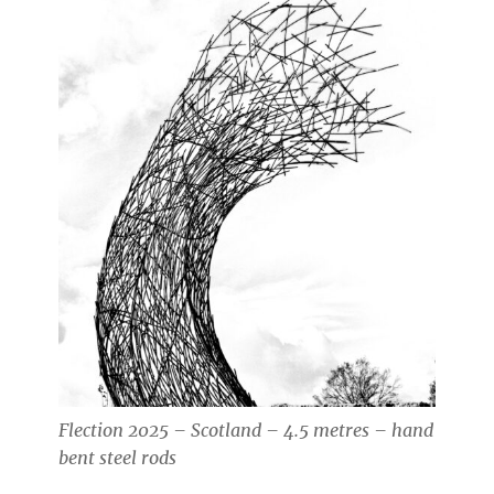
Flection 2025 – Scotland – 4.5 metres – hand
bent steel rods