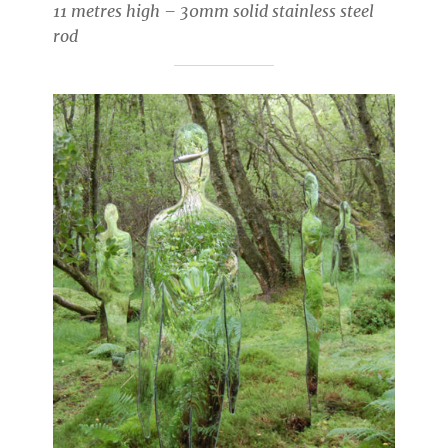
11 metres high – 30mm solid stainless steel
rod