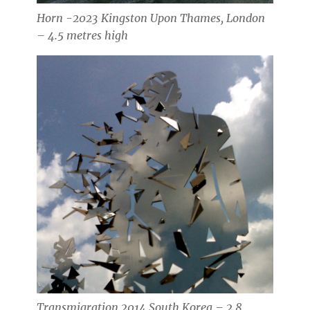
Horn -2023 Kingston Upon Thames, London
– 4.5 metres high
Transmigration 2014 South Korea – 2.8