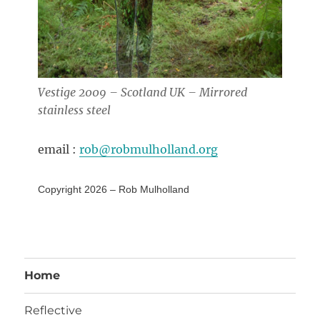
Vestige 2009 – Scotland UK – Mirrored
stainless steel
email :
rob@robmulholland.org
Copyright 2026 – Rob Mulholland
Home
Reflective