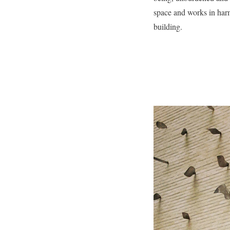
space and works in har
building.