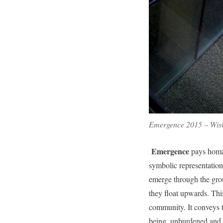
Emergence 2015 – Wisha
Emergence
pays homag
symbolic representation
emerge through the gro
they float upwards. This
community. It conveys t
being, unburdened and f