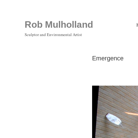
Rob Mulholland
Sculptor and Environmental Artist
Emergence