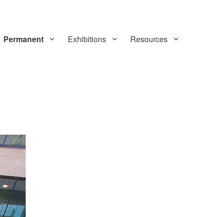
Permanent
Exhibitions
Resources