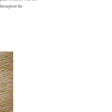
throughout the