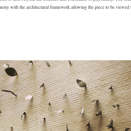
mony with the architectural framework allowing the piece to be viewed 