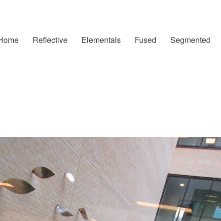
Home
Reflective
Elementals
Fused
Segmented