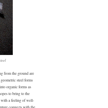
teel
ng from the ground are
 geometric steel forms
nto organic forms as
hopes to bring to the
ith a feeling of well-
lpture connects with the