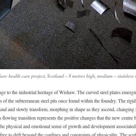
w health care project, Scotland – 8 metres high, medium – stainless s
e to the industrial heritage of Wishaw. The curved steel plates emergi
s of the subterranean steel pits once found within the foundry. The rigid
und and slowly transform, morphing in shape as they ascend, changing i
 flowing transition represents the positive changes that the new centre 
he physical and emotional sense of growth and development associated w
ree to drift beyond the confines and constraints of physicality. The scu