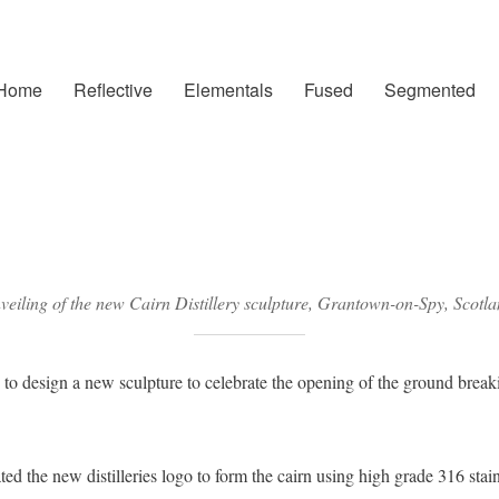
Home
Reflective
Elementals
Fused
Segmented
eiling of the new Cairn Distillery sculpture, Grantown-on-Spy, Scotl
 design a new sculpture to celebrate the opening of the ground breaki
ed the new distilleries logo to form the cairn using high grade 316 stainl