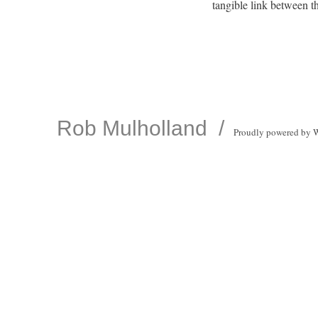
tangible link between th
Rob Mulholland
Proudly powered by 