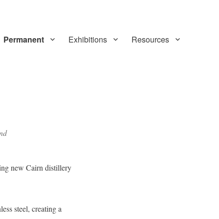
Permanent
Exhibitions
Resources
and
ng new Cairn distillery
ess steel, creating a