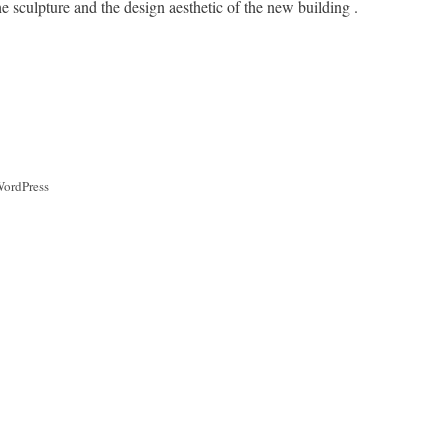
e sculpture and the design aesthetic of the new building .
WordPress