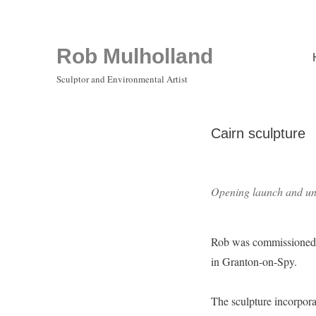
Rob Mulholland
Sculptor and Environmental Artist
Cairn sculpture
Opening launch and unv
Rob was commissioned to
in Granton-on-Spy.
The sculpture incorporat