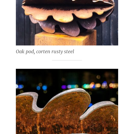
Oak pod, corten rusty steel