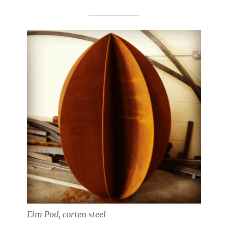
Elm Pod, corten steel