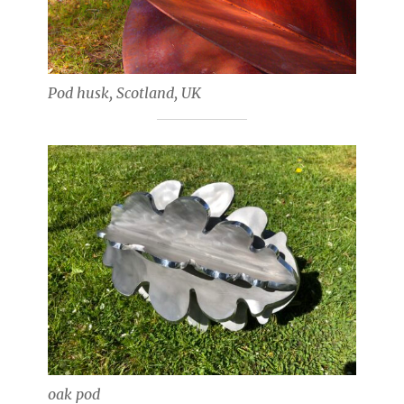
Pod husk, Scotland, UK
oak pod