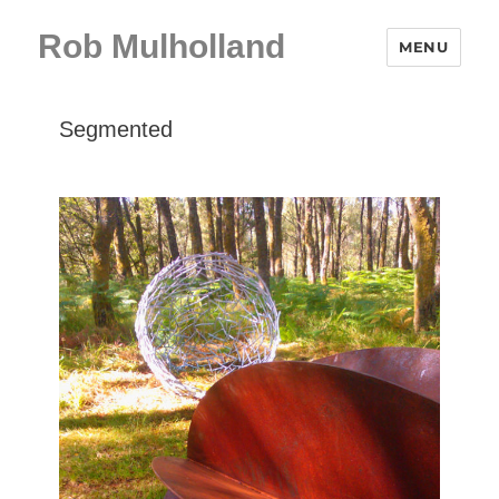
Rob Mulholland
MENU
Segmented