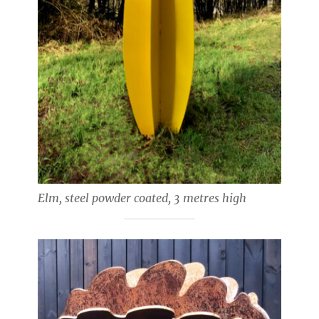
Elm, steel powder coated, 3 metres high