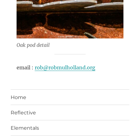
Oak pod detail
email :
rob@robmulholland.org
Home
Reflective
Elementals