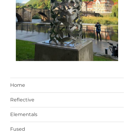
Home
Reflective
Elementals
Fused