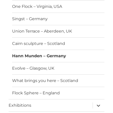
One Flock – Virginia, USA
Singst – Germany
Union Terrace – Aberdeen, UK
Cairn sculpture – Scotland
Hann Munden – Germany
Evolve – Glasgow, UK
What brings you here – Scotland
Flock Sphere – England
expand
Exhibitions
child
menu