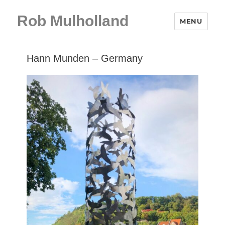
Rob Mulholland
MENU
Hann Munden – Germany