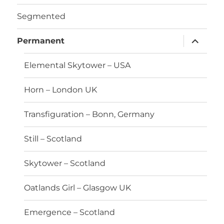
Segmented
expand
Permanent
child
menu
Elemental Skytower – USA
Horn – London UK
Transfiguration – Bonn, Germany
Still – Scotland
Skytower – Scotland
Oatlands Girl – Glasgow UK
Emergence – Scotland