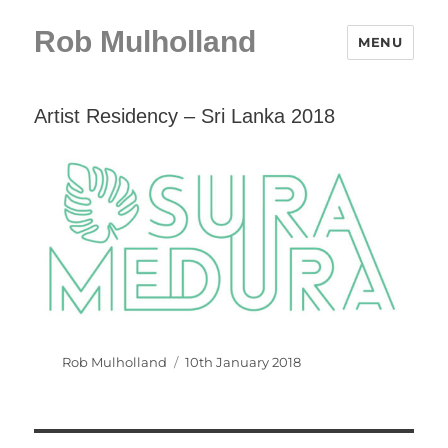
Rob Mulholland
MENU
Artist Residency – Sri Lanka 2018
Author
Posted
Rob Mulholland
10th January 2018
on