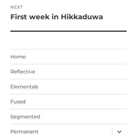
Post
NEXT
navigation
First week in Hikkaduwa
Next
post:
Home
Reflective
Elementals
Fused
Segmented
expand
Permanent
child